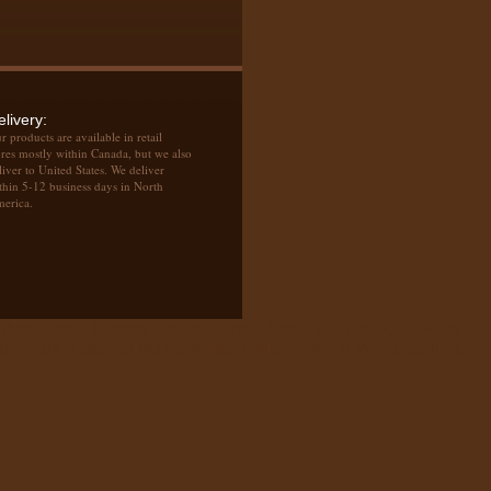
elivery:
r products are available in retail
ores mostly within Canada, but we also
liver to United States. We deliver
thin 5-12 business days in North
erica.
oibos, Decaf, Toronto, Organic, Drink, Samavar, Teapots, Teaware,
owars, Teas, Tea Maker, Kettle, Pottle, Samovar World, tea time,