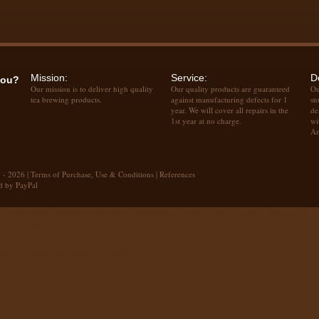
Mission:
Service:
D
you?
Our mission is to deliver high quality
Our quality products are guaranteed
Ou
tea brewing products.
against manufacturing defects for 1
st
year. We will cover all repairs in the
de
1st year at no charge.
wi
Am
 - 2026 |
Terms of Purchase, Use & Conditions
|
References
d by PayPal
 damovar, Russian samovar, pressure cooker, rice cooker, electric, Ro
European Samovar, megaforce, European Samovar, Teasam Samovars, Sam
er, Toronto, Samovar World