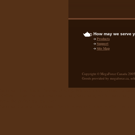
How may we serve 
Products
Support
Site Map
Copyright © MegaForce Canada 2005
Goods provided by megaforce.ca, sol
Samovar, Tea, Black, Flavors, Oolong, White, Green, Herbal, Damavar,
Kettles, Loose Tea, wholesale samovar, Samovars, electric samovar, 
brew the perfect tea, tea lover
Samovar Canada, DamAvar, Electric Pressure Cooker, Kettle, Tea mak