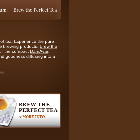
of tea. Experience the pure
ce brewing products.
Brew the
or the compact
DamAvar
.
and goodness diffusing into a
ea