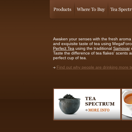
Awaken your senses with the fresh aroma 
and exquisite taste of tea using MegaFor
Perfect Tea
using the traditional
Samovar
Taste the difference of tea flakes' scents 
perfect cup of tea.
Find out why people are drinking more t