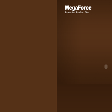
Brew the Perfect Tea